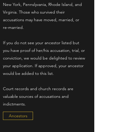
New York, Pennslyvania, Rhode Island, and
Virginia. Those who survived their
accusations may have moved, married, or
re-married.
If you do not see your ancestor listed but
you have proof of her/his accusation, trial, or
conviction, we would be delighted to review
your application. If approved, your ancestor
would be added to this list.
Court records and church records are
valuable sources of accusations and
indictments.
Ancestors