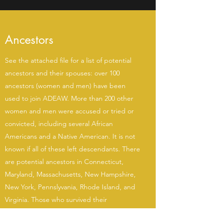
Ancestors
See the attached file for a list of potential
ancestors and their spouses: over 100
ancestors (women and men) have been
used to join ADEAW. More than 200 other
women and men were accused or tried or
convicted, including several African
Americans and a Native American. It is not
known if all of these left descendants. There
are potential ancestors in Connecticut,
Maryland, Massachusetts, New Hampshire,
New York, Pennslyvania, Rhode Island, and
Virginia. Those who survived their
accusations may have moved, married, or