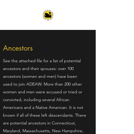
Ancestors
See the attached file for a list of potential
ancestors and their spouses: over 100
ancestors (women and men) have been
used to join ADEAW. More than 200 other
women and men were accused or tried or
convicted, including several African
Americans and a Native American. It is not
known if all of these left descendants. There
are potential ancestors in Connecticut,
Maryland, Massachusetts, New Hampshire,