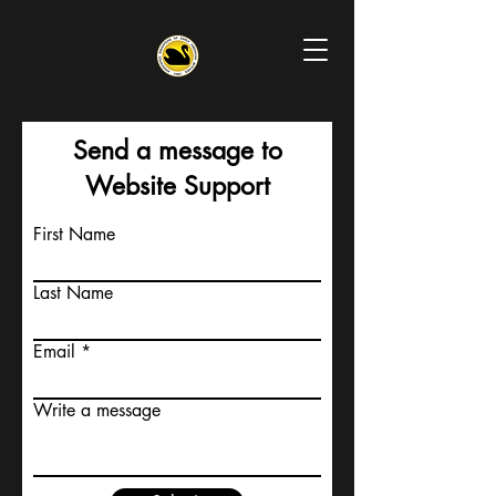
Send a message to
Website Support
First Name
Last Name
Email
Write a message